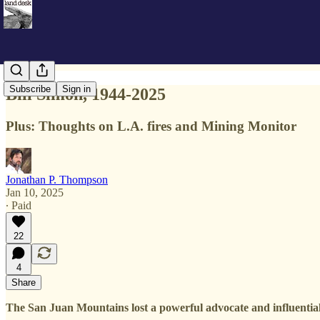
Subscribe
Sign in
Bill Simon, 1944-2025
Plus: Thoughts on L.A. fires and Mining Monitor
Jonathan P. Thompson
Jan 10, 2025
∙ Paid
22
4
Share
The San Juan Mountains lost a powerful advocate and influential