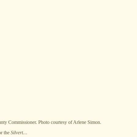
unty Commissioner. Photo courtesy of Arlene Simon.
or the
Silvert…