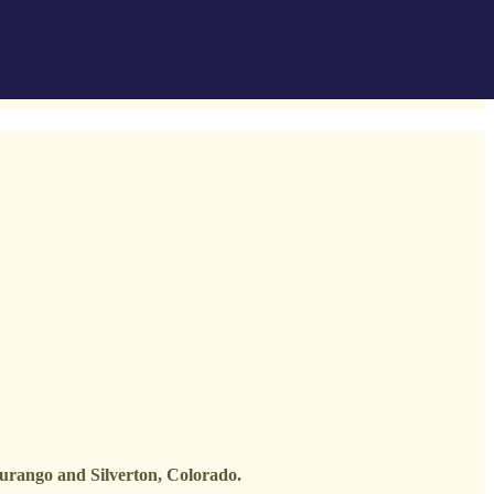
Durango and Silverton, Colorado.