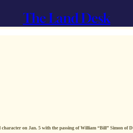
The Land Desk
 character on Jan. 5 with the passing of William “Bill” Simon of 