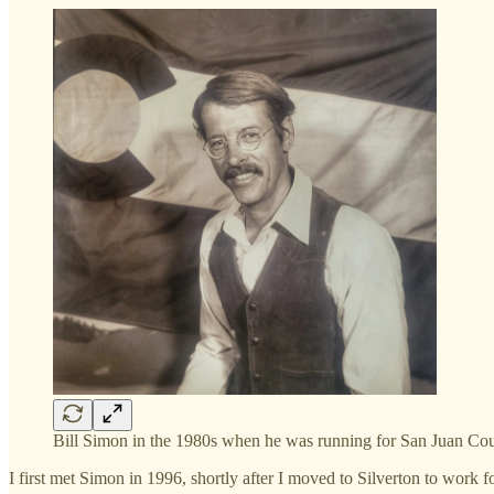
Bill Simon in the 1980s when he was running for San Juan Co
I first met Simon in 1996, shortly after I moved to Silverton to work f