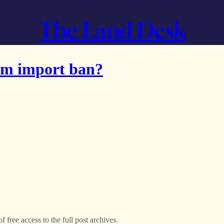
The Land Desk
um import ban?
f free access to the full post archives.