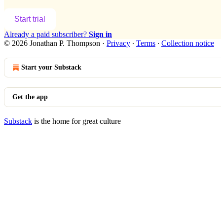
Start trial
Already a paid subscriber?
Sign in
© 2026 Jonathan P. Thompson
·
Privacy
∙
Terms
∙
Collection notice
Start your Substack
Get the app
Substack
is the home for great culture