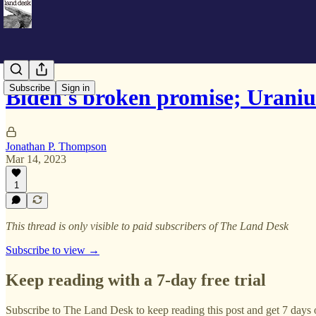
Subscribe
Sign in
Biden's broken promise; Urani
Jonathan P. Thompson
Mar 14, 2023
1
This thread is only visible to paid subscribers of The Land Desk
Subscribe to view →
Keep reading with a 7-day free trial
Subscribe to
The Land Desk
to keep reading this post and get 7 days o