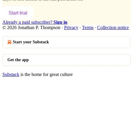
Start trial
Already a paid subscriber?
Sign in
© 2026 Jonathan P. Thompson
·
Privacy
∙
Terms
∙
Collection notice
Start your Substack
Get the app
Substack
is the home for great culture