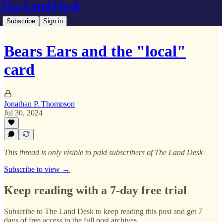
The Land Desk
Subscribe
Sign in
Bears Ears and the "local"
card
Jonathan P. Thompson
Jul 30, 2024
This thread is only visible to paid subscribers of The Land Desk
Subscribe to view →
Keep reading with a 7-day free trial
Subscribe to
The Land Desk
to keep reading this post and get 7
days of free access to the full post archives.