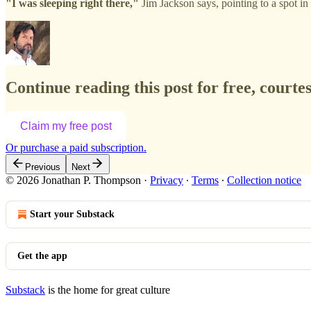
"I was sleeping right there,"
Jim Jackson says, pointing to a spot i
Continue reading this post for free, court
Claim my free post
Or purchase a paid subscription.
Previous
Next
© 2026 Jonathan P. Thompson
·
Privacy
∙
Terms
∙
Collection notice
Start your Substack
Get the app
Substack
is the home for great culture