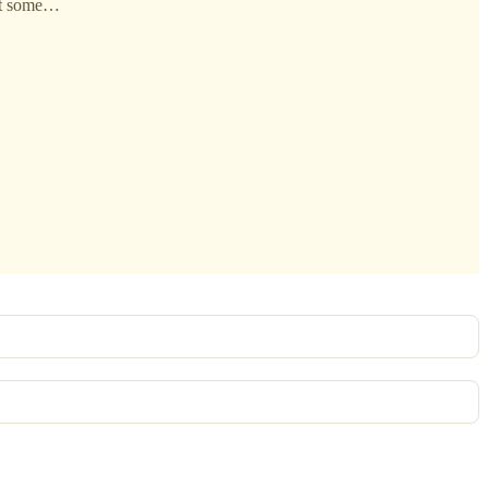
hat some…