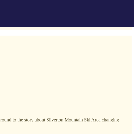
ground to the story about Silverton Mountain Ski Area changing