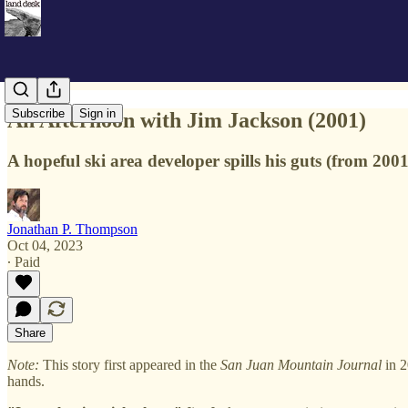
Subscribe
Sign in
An Afternoon with Jim Jackson (2001)
A hopeful ski area developer spills his guts (from 2001
Jonathan P. Thompson
Oct 04, 2023
∙ Paid
Share
Note:
This story first appeared in the
San Juan Mountain Journal
in 2
hands.