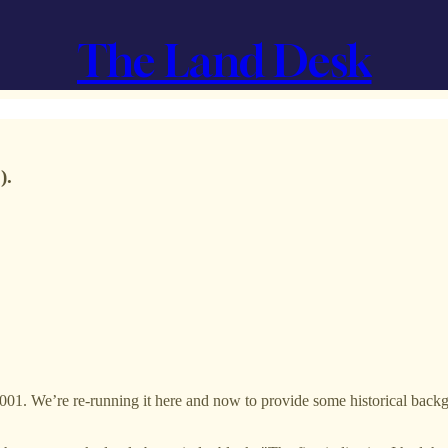
The Land Desk
).
001. We’re re-running it here and now to provide some historical back