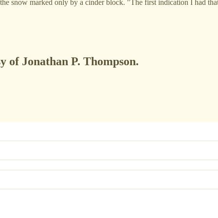
n the snow marked only by a cinder block. "The first indication I had t
esy of Jonathan P. Thompson.