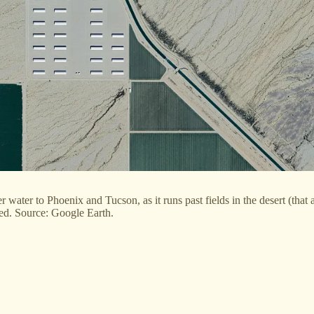
 water to Phoenix and Tucson, as it runs past fields in the desert (tha
sed. Source: Google Earth.