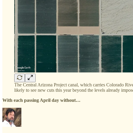
The Central Arizona Project canal, which carries Colorado River
likely to see new cuts this year beyond the levels already impo
With each passing April day without…