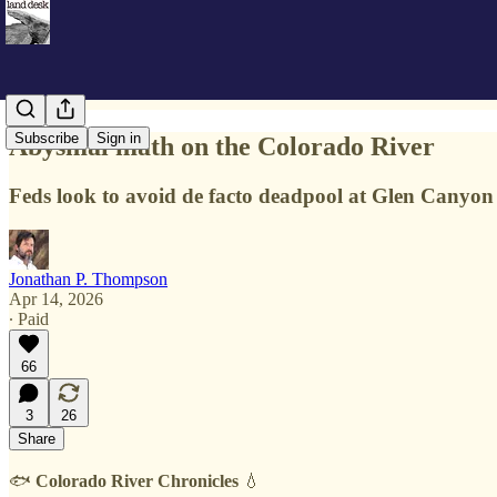
Subscribe
Sign in
Abysmal math on the Colorado River
Feds look to avoid de facto deadpool at Glen Canyo
Jonathan P. Thompson
Apr 14, 2026
∙ Paid
66
3
26
Share
🐟
Colorado River Chronicles
💧