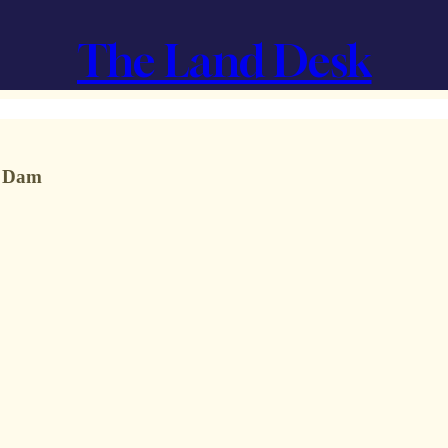
The Land Desk
n Dam