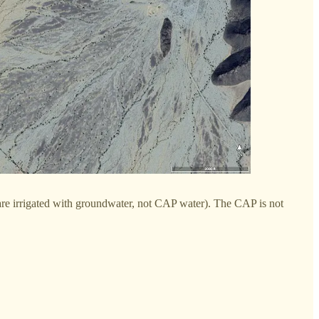
t are irrigated with groundwater, not CAP water). The CAP is not