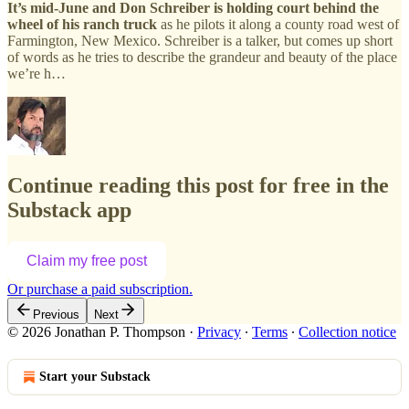
It’s mid-June and Don Schreiber is holding court behind the
wheel of his ranch truck
as he pilots it along a county road west of
Farmington, New Mexico. Schreiber is a talker, but comes up short
of words as he tries to describe the grandeur and beauty of the place
we’re h…
Continue reading this post for free in the
Substack app
Claim my free post
Or purchase a paid subscription.
Previous
Next
© 2026 Jonathan P. Thompson
·
Privacy
∙
Terms
∙
Collection notice
Start your Substack