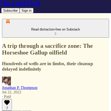
The Land Desk
Subscribe
Sign in
Read distraction-free on Substack
A trip through a sacrifice zone: The
Horseshoe Gallup oilfield
Hundreds of wells are in limbo, their cleanup
delayed indefinitely
Jonathan P. Thompson
Jul 22, 2022
∙ Paid
7