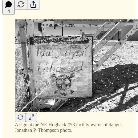
4
A sign at the NE Hogback #53 facility warns of danger.
Jonathan P. Thompson photo.